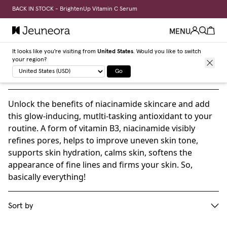
BACK IN STOCK - BrightenUp Vitamin C Serum
MENU
It looks like you're visiting from
United States
. Would you like to switch
your region?
Niacinamide skincare products
Go
Unlock the benefits of niacinamide skincare and add
this glow-inducing, mutlti-tasking antioxidant to your
routine. A form of vitamin B3, niacinamide visibly
refines pores, helps to improve uneven skin tone,
supports skin hydration, calms skin, softens the
appearance of fine lines and firms your skin. So,
basically everything!
Sort by