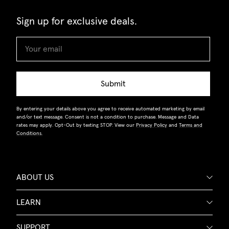
Sign up for exclusive deals.
Submit
By entering your details above you agree to receive automated marketing by email
and/or text message. Consent is not a condition to purchase. Message and Data
rates may apply. Opt-Out by texting STOP. View our
Privacy Policy
and
Terms and
Conditions.
ABOUT US
LEARN
SUPPORT