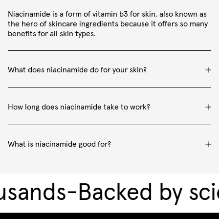
Niacinamide is a form of vitamin b3 for skin, also known as
the hero of skincare ingredients because it offers so many
benefits for all skin types.
What does niacinamide do for your skin?
How long does niacinamide take to work?
What is niacinamide good for?
sands
-
Backed by sci