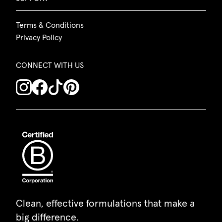
Terms & Conditions
Privacy Policy
CONNECT WITH US
Clean, effective formulations that make a
big difference.