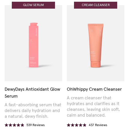
GLOW SERUM
CREAM CLEANSER
DewyDays Antioxidant Glow
OhWhippy Cream Cleanser
Serum
A cream cleanser that
hydrates and clarifies as it
A fast-absorbing serum that
cleanses, leaving skin soft,
delivers daily hydration and
calm and balanced.
a natural, dewy finish.
539
Reviews
437
Reviews
Rated
Rated